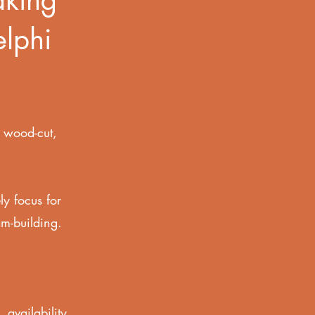
elphi
,
wood-cut,
ly focus for
am-building.
.
 availability