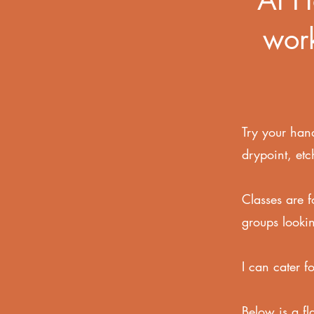
work
Try your hand
drypoint, etc
Classes are f
groups lookin
I can cater f
Below is a fl