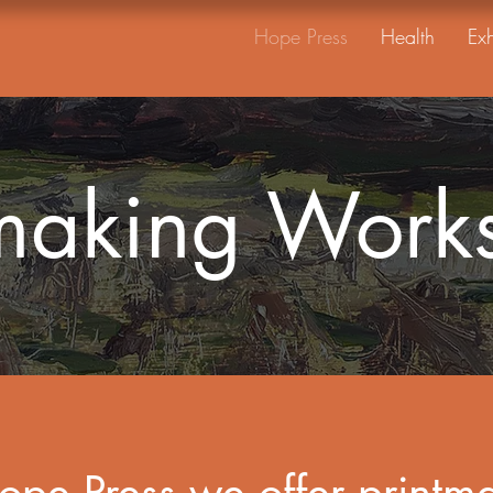
Hope Press
Health
Exh
tmaking Work
ope Press we offer printm