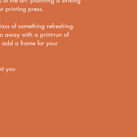
s of the art: planning a striking
r printing press.
glass of something refreshing.
go away with a print-run of
n add a frame for your
it you