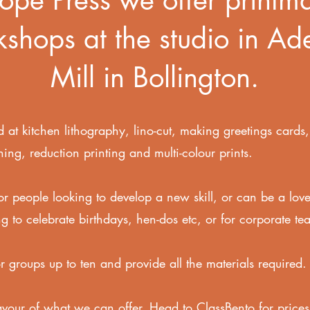
shops at the studio in Ad
Mill in Bollington.
 at kitchen lithography,
lino-cut,
making greetings cards
hing, r
eduction printing and multi-colour prints.
or people looking to develop a new skill, or can be a love
g to celebrate birthdays, hen-dos etc, or for corporate te
or groups up to ten and provide all the materials required
avour of what we can offer. Head to ClassBento for prices,