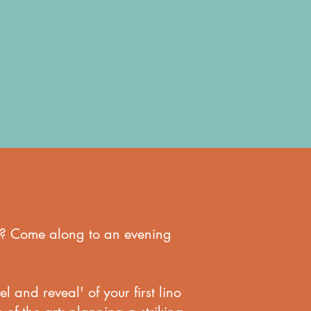
ton? Come along to an evening
l and reveal' of your first lino