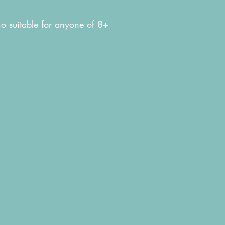
tho suitable for anyone of 8+