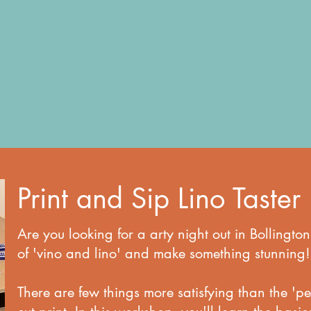
Print and Sip Lino Taster
Are you looking for a arty night out in Bolling
of 'vino and lino' and make something stunning!
There are few things more satisfying than the 'pee