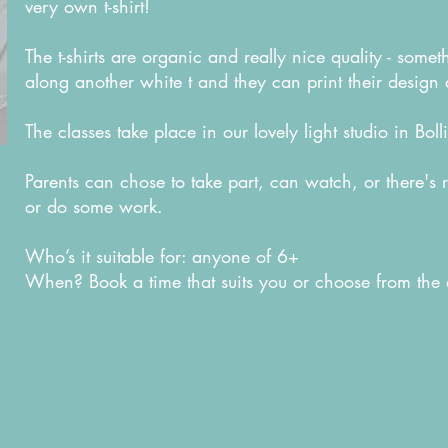
very own t-shirt!
The t-shirts are organic and really nice quality - some
along another white t and they can print their design 
The classes take place in our lovely light studio in Bol
Parents can chose to take part, can watch, or there's 
or do some work.
Who’s it suitable for: anyone of 6+
When? Book a time that suits you or choose from the