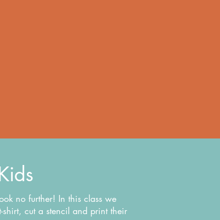
 Kids
look no further! In this class we
hirt, cut a stencil and print their