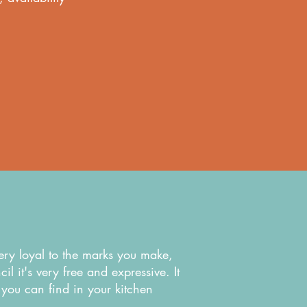
very loyal to the marks you make,
l it's very free and expressive. It
ff you can find in your kitchen