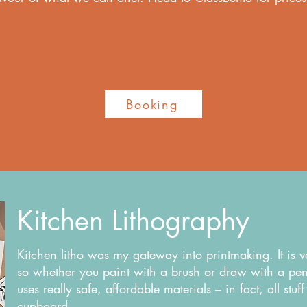
.
Booking
Kitchen Lithography
Kitchen litho was my gateway into printmaking. It is 
so whether you paint with a brush or draw with a penci
uses really safe, affordable materials – in fact, all stu
cupboard.