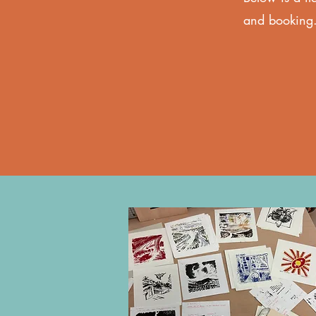
and booking