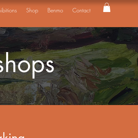
ibitions
Shop
Benmo
Contact
shops
aking