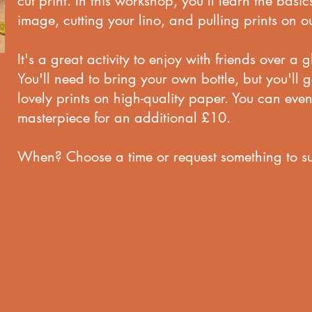
cut print. In this workshop, you'll learn the basic
image, cutting your lino, and pulling prints on ou
It's a great activity to enjoy with friends over a 
You'll need to bring your own bottle, but you'll 
lovely prints on high-quality paper. You can eve
masterpiece for an additional £10.
When? Choose a time or request something to su