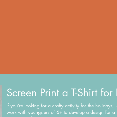
Screen Print a T-Shirt for
If you're looking for a crafty activity for the holidays, 
work with youngsters of 6+ to develop a design for a t-s