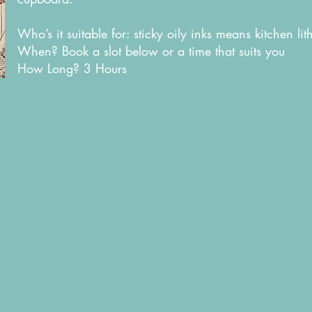
Who’s it suitable for: sticky oily inks means kitchen li
When? Book a slot below or a time that suits you
How Long? 3 Hours