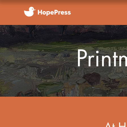
Prin
At H