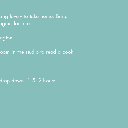
thing lovely to take home. Bring
again for free.
lington.
room in the studio to read a book
 drop down. 1.5- 2 hours.