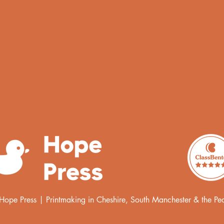
pe Press | Printmaking in Cheshire, South Manchester & the Peak