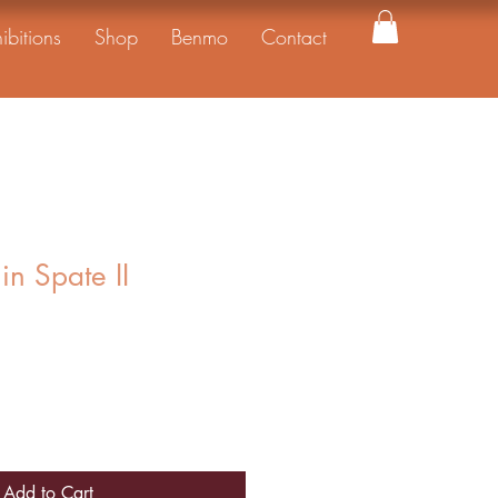
ibitions
Shop
Benmo
Contact
in Spate II
Add to Cart