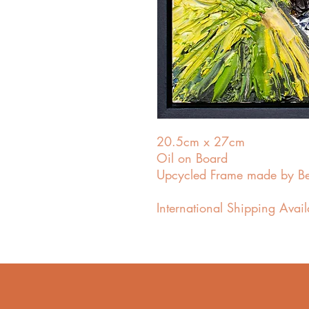
20.5cm x 27cm
Oil on Board
Upcycled Frame made by B
International Shipping Avai