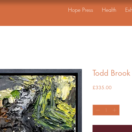
Hope Press
Health
Exh
Todd Brook 
Price
£335.00
Quantity
*