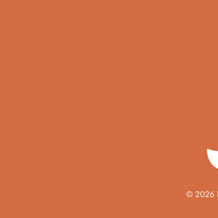
© 2026 Ho