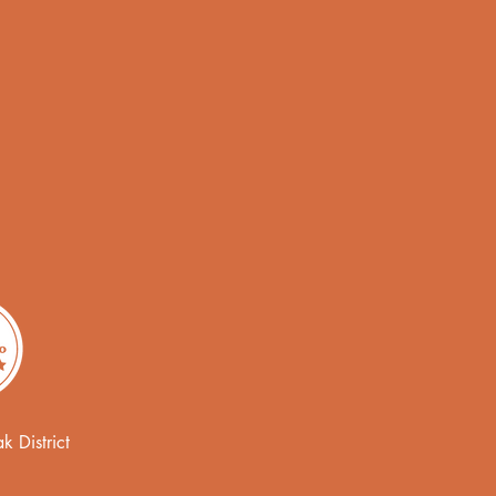
 District