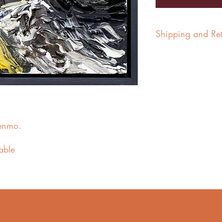
Shipping and Ret
In the UK, paintings a
days for delivery.
For international ship
quotation.
Paintings in exhibitio
enmo.
the close of the exhibit
Paintings can be retur
lable
customer’s expense. Res
paintings is the custo
the safe receipt of th
£30 will be charged.